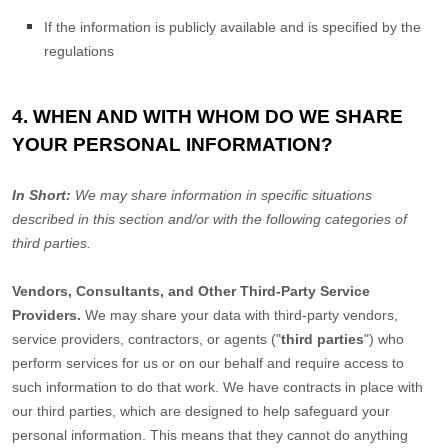
If the information is publicly available and is specified by the
regulations
4. WHEN AND WITH WHOM DO WE SHARE
YOUR PERSONAL INFORMATION?
In Short:
We may share information in specific situations
described in this section and/or with the following
categories of
third parties.
Vendors, Consultants, and Other Third-Party Service
Providers.
We may share your data with third-party vendors,
service providers, contractors, or agents (
"
third parties
"
) who
perform services for us or on our behalf and require access to
such information to do that work.
We have contracts in place with
our third parties, which are designed to help safeguard your
personal information. This means that they cannot do anything