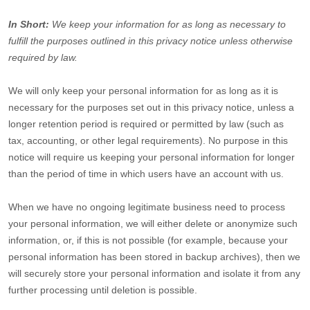
In Short:
We keep your information for as long as necessary to
fulfill
the purposes outlined in this privacy notice unless otherwise
required by law.
We will only keep your personal information for as long as it is
necessary for the purposes set out in this privacy notice, unless a
longer retention period is required or permitted by law (such as
tax, accounting, or other legal requirements).
No purpose in this
notice will require us keeping your personal information for longer
than
the period of time in which users have an account with us
.
When we have no ongoing legitimate business need to process
your personal information, we will either delete or
anonymize
such
information, or, if this is not possible (for example, because your
personal information has been stored in backup archives), then we
will securely store your personal information and isolate it from any
further processing until deletion is possible.