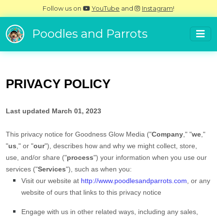
Follow us on
YouTube
and
Instagram
!
Poodles and Parrots
PRIVACY POLICY
Last updated
March 01, 2023
This privacy notice for
Goodness Glow Media
(
"
Company
," "
we
,"
"
us
," or "
our
"
), describes how and why we might collect, store,
use, and/or share (
"
process
"
) your information when you use our
services (
"
Services
"
), such as when you:
Visit our website
at
http://www.poodlesandparrots.com
, or any
website of ours that links to this privacy notice
Engage with us in other related ways, including any sales,