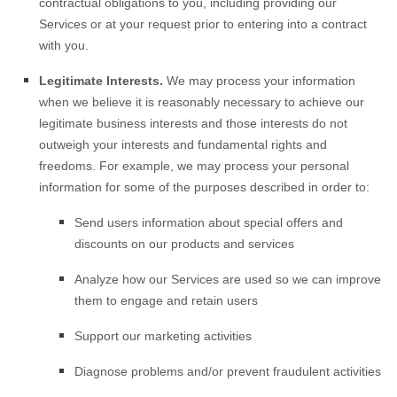
contractual obligations to you, including providing our
Services or at your request prior to entering into a contract
with you.
Legitimate Interests.
We may process your information
when we believe it is reasonably necessary to achieve our
legitimate business interests and those interests do not
outweigh your interests and fundamental rights and
freedoms. For example, we may process your personal
information for some of the purposes described in order to:
Send users information about special offers and
discounts on our products and services
Analyze
how our Services are used so we can improve
them to engage and retain users
Support our marketing activities
Diagnose problems and/or prevent fraudulent activities