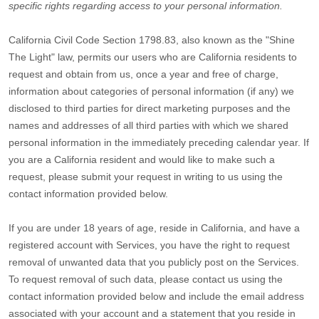
specific rights regarding access to your personal information.
California Civil Code Section 1798.83, also known as the
"Shine
The Light"
law, permits our users who are California residents to
request and obtain from us, once a year and free of charge,
information about categories of personal information (if any) we
disclosed to third parties for direct marketing purposes and the
names and addresses of all third parties with which we shared
personal information in the immediately preceding calendar year. If
you are a California resident and would like to make such a
request, please submit your request in writing to us using the
contact information provided below.
If you are under 18 years of age, reside in California, and have a
registered account with Services, you have the right to request
removal of unwanted data that you publicly post on the Services.
To request removal of such data, please contact us using the
contact information provided below and include the email address
associated with your account and a statement that you reside in