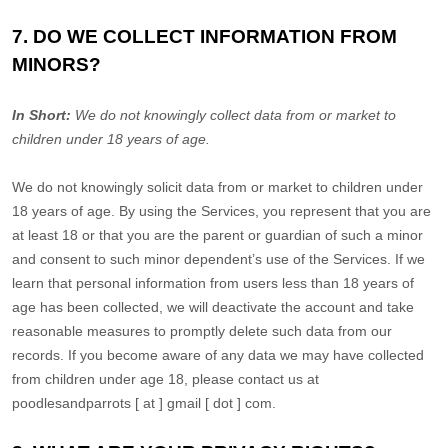
7. DO WE COLLECT INFORMATION FROM
MINORS?
In Short:
We do not knowingly collect data from or market to
children under 18 years of age
.
We do not knowingly solicit data from or market to children under
18 years of age. By using the Services, you represent that you are
at least 18 or that you are the parent or guardian of such a minor
and consent to such minor dependent’s use of the Services. If we
learn that personal information from users less than 18 years of
age has been collected, we will deactivate the account and take
reasonable measures to promptly delete such data from our
records. If you become aware of any data we may have collected
from children under age 18, please contact us at
poodlesandparrots [ at ] gmail [ dot ] com
.