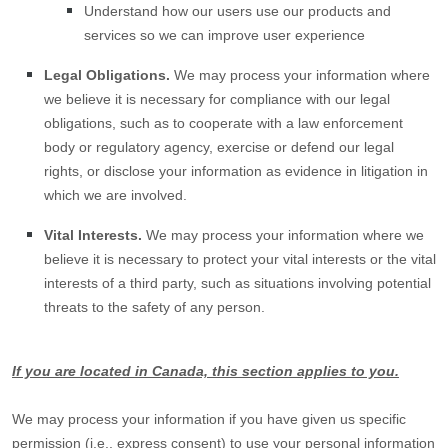
Understand how our users use our products and
services so we can improve user experience
Legal Obligations.
We may process your information where
we believe it is necessary for compliance with our legal
obligations, such as to cooperate with a law enforcement
body or regulatory agency, exercise or defend our legal
rights, or disclose your information as evidence in litigation in
which we are involved.
Vital Interests.
We may process your information where we
believe it is necessary to protect your vital interests or the vital
interests of a third party, such as situations involving potential
threats to the safety of any person.
If you are located in Canada, this section applies to you.
We may process your information if you have given us specific
permission (i.e.
,
express consent) to use your personal information