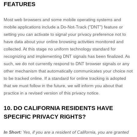
FEATURES
Most web browsers and some mobile operating systems and
mobile applications include a Do-Not-Track (
"DNT"
) feature or
setting you can activate to signal your privacy preference not to
have data about your online browsing activities monitored and
collected. At this stage no uniform technology standard for
recognizing
and implementing DNT signals has been
finalized
. As
such, we do not currently respond to DNT browser signals or any
other mechanism that automatically communicates your choice not
to be tracked online. If a standard for online tracking is adopted
that we must follow in the future, we will inform you about that
practice in a revised version of this privacy notice.
10. DO CALIFORNIA RESIDENTS HAVE
SPECIFIC PRIVACY RIGHTS?
In Short:
Yes, if you are a resident of California, you are granted