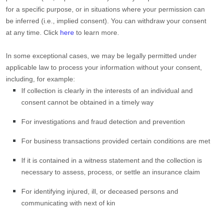
for a specific purpose, or in situations where your permission can
be inferred (i.e.
,
implied consent). You can withdraw your consent
at any time. Click
here
to learn more.
In some exceptional cases, we may be legally permitted under
applicable law to process your information without your consent,
including, for example:
If collection is clearly in the interests of an individual and
consent cannot be obtained in a timely way
For investigations and fraud detection and prevention
For business transactions provided certain conditions are met
If it is contained in a witness statement and the collection is
necessary to assess, process, or settle an insurance claim
For identifying injured, ill, or deceased persons and
communicating with next of kin