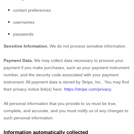
contact preferences
usernames
passwords
Sensitive Information.
We do not process sensitive information.
Payment Data.
We may collect data necessary to process your
payment if you make purchases, such as your payment instrument
number, and the security code associated with your payment
instrument. All payment data is stored by
Stripe, Inc.
. You may find
their privacy notice link(s) here:
https://stripe.com/privacy
.
All personal information that you provide to us must be true,
complete, and accurate, and you must notify us of any changes to
such personal information.
Information automatically collected