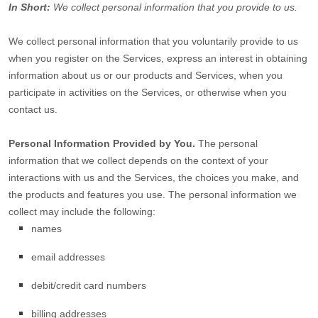
In Short:
We collect personal information that you provide to us.
We collect personal information that you voluntarily provide to us
when you
register on the Services,
express an interest in obtaining
information about us or our products and Services, when you
participate in activities on the Services, or otherwise when you
contact us.
Personal Information Provided by You.
The personal
information that we collect depends on the context of your
interactions with us and the Services, the choices you make, and
the products and features you use. The personal information we
collect may include the following:
names
email addresses
debit/credit card numbers
billing addresses