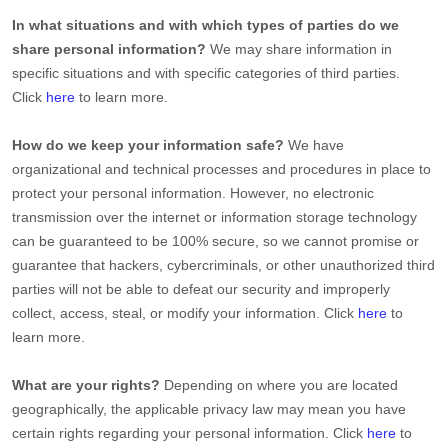
In what situations and with which
types of
parties do we
share personal information?
We may share information in
specific situations and with specific
categories of
third parties.
Click
here
to learn more.
How do we keep your information safe?
We have
organizational
and technical processes and procedures in place to
protect your personal information. However, no electronic
transmission over the internet or information storage technology
can be guaranteed to be 100% secure, so we cannot promise or
guarantee that hackers, cybercriminals, or other
unauthorized
third
parties will not be able to defeat our security and improperly
collect, access, steal, or modify your information. Click
here
to
learn more.
What are your rights?
Depending on where you are located
geographically, the applicable privacy law may mean you have
certain rights regarding your personal information. Click
here
to