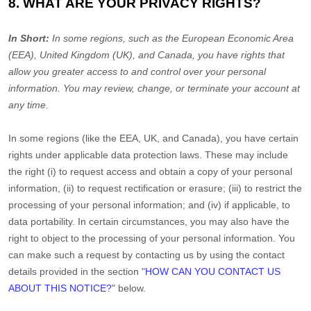
8. WHAT ARE YOUR PRIVACY RIGHTS?
In Short:
In some regions, such as
the European Economic Area
(EEA), United Kingdom (UK), and Canada
, you have rights that
allow you greater access to and control over your personal
information.
You may review, change, or terminate your account at
any time.
In some regions (like
the EEA, UK, and Canada
), you have certain
rights under applicable data protection laws. These may include
the right (i) to request access and obtain a copy of your personal
information, (ii) to request rectification or erasure; (iii) to restrict the
processing of your personal information; and (iv) if applicable, to
data portability. In certain circumstances, you may also have the
right to object to the processing of your personal information. You
can make such a request by contacting us by using the contact
details provided in the section
"
HOW CAN YOU CONTACT US
ABOUT THIS NOTICE?
"
below.