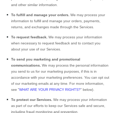
and other similar information.
To
fulfill
and manage your orders.
We may process your
information to
fulfill
and manage your orders, payments,
returns, and exchanges made through the Services.
To request feedback.
We may process your information
when necessary to request feedback and to contact you
about your use of our Services.
To send you marketing and promotional
communications.
We may process the personal information
you send to us for our marketing purposes, if this is in
accordance with your marketing preferences. You can opt out
of our marketing emails at any time. For more information,
see
"
WHAT ARE YOUR PRIVACY RIGHTS?
"
below).
To protect our Services.
We may process your information
as part of our efforts to keep our Services safe and secure,
including fraud monitoring and prevention.