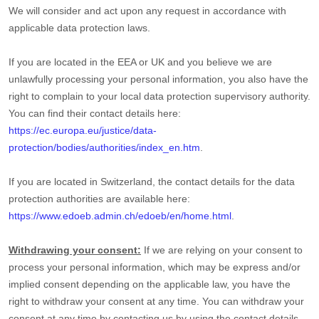
We will consider and act upon any request in accordance with
applicable data protection laws.
If you are located in the EEA or UK and you believe we are
unlawfully processing your personal information, you also have the
right to complain to your local data protection supervisory authority.
You can find their contact details here:
https://ec.europa.eu/justice/data-
protection/bodies/authorities/index_en.htm
.
If you are located in Switzerland, the contact details for the data
protection authorities are available here:
https://www.edoeb.admin.ch/edoeb/en/home.html
.
Withdrawing your consent:
If we are relying on your consent to
process your personal information,
which may be express and/or
implied consent depending on the applicable law,
you have the
right to withdraw your consent at any time. You can withdraw your
consent at any time by contacting us by using the contact details