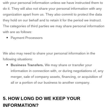
with your personal information unless we have instructed them to
do it. They will also not share your personal information with any
organization
apart from us. They also commit to protect the data
they hold on our behalf and to retain it for the period we instruct.
The
categories of
third parties we may share personal information
with are as follows:
Payment Processors
We
also
may need to share your personal information in the
following situations:
Business Transfers.
We may share or transfer your
information in connection with, or during negotiations of, any
merger, sale of company assets, financing, or acquisition of
all or a portion of our business to another company.
5. HOW LONG DO WE KEEP YOUR
INFORMATION?