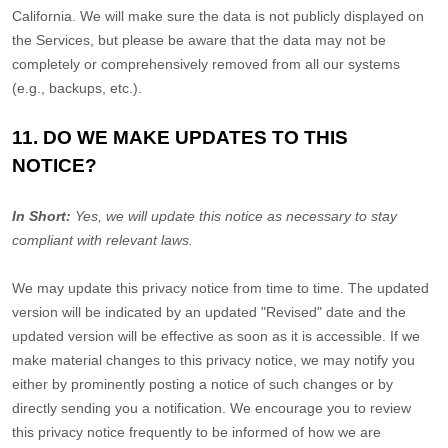
California. We will make sure the data is not publicly displayed on
the Services, but please be aware that the data may not be
completely or comprehensively removed from all our systems
(e.g.
,
backups, etc.).
11. DO WE MAKE UPDATES TO THIS
NOTICE?
In Short:
Yes, we will update this notice as necessary to stay
compliant with relevant laws.
We may update this privacy notice from time to time. The updated
version will be indicated by an updated
"Revised"
date and the
updated version will be effective as soon as it is accessible. If we
make material changes to this privacy notice, we may notify you
either by prominently posting a notice of such changes or by
directly sending you a notification. We encourage you to review
this privacy notice frequently to be informed of how we are