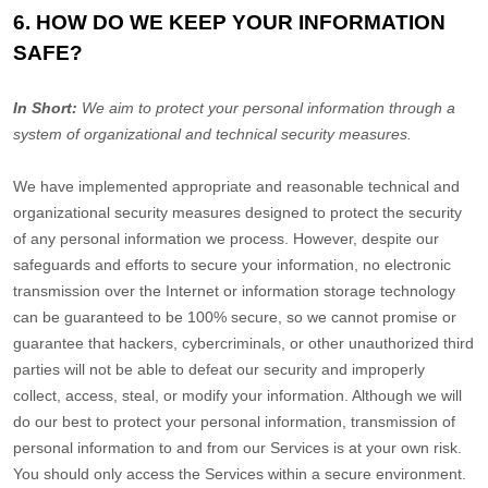
6. HOW DO WE KEEP YOUR INFORMATION
SAFE?
In Short:
We aim to protect your personal information through a
system of
organizational
and technical security measures.
We have implemented appropriate and reasonable technical and
organizational
security measures designed to protect the security
of any personal information we process. However, despite our
safeguards and efforts to secure your information, no electronic
transmission over the Internet or information storage technology
can be guaranteed to be 100% secure, so we cannot promise or
guarantee that hackers, cybercriminals, or other
unauthorized
third
parties will not be able to defeat our security and improperly
collect, access, steal, or modify your information. Although we will
do our best to protect your personal information, transmission of
personal information to and from our Services is at your own risk.
You should only access the Services within a secure environment.