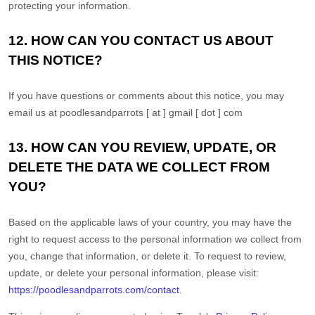
protecting your information.
12. HOW CAN YOU CONTACT US ABOUT
Get exclusive content not available in
THIS NOTICE?
our store
If you have questions or comments about this notice, you may
email us at
poodlesandparrots [ at ] gmail [ dot ] com
13. HOW CAN YOU REVIEW, UPDATE, OR
Subscribe
DELETE THE DATA WE COLLECT FROM
YOU?
Built with Kit
Based on the applicable laws of your country, you may have the
Blog
Follow Us
right to request access to the personal information we collect from
you, change that information, or delete it.
To request to review,
Parrots
update, or delete your personal information, please
visit:
Avian
https://poodlesandparrots.com/contact
.
Health
Pet