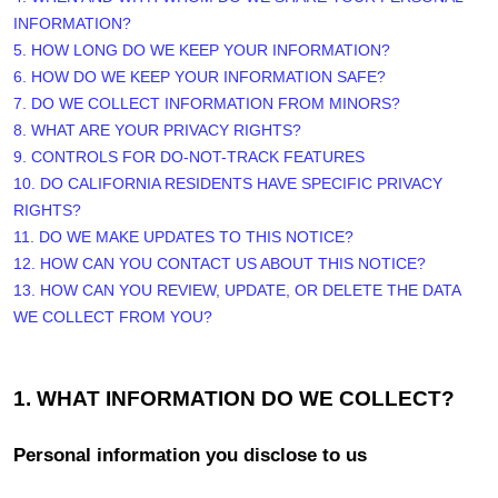
INFORMATION?
5. HOW LONG DO WE KEEP YOUR INFORMATION?
6. HOW DO WE KEEP YOUR INFORMATION SAFE?
7. DO WE COLLECT INFORMATION FROM MINORS?
8. WHAT ARE YOUR PRIVACY RIGHTS?
9. CONTROLS FOR DO-NOT-TRACK FEATURES
10. DO CALIFORNIA RESIDENTS HAVE SPECIFIC PRIVACY
RIGHTS?
11. DO WE MAKE UPDATES TO THIS NOTICE?
12. HOW CAN YOU CONTACT US ABOUT THIS NOTICE?
13. HOW CAN YOU REVIEW, UPDATE, OR DELETE THE DATA
WE COLLECT FROM YOU?
1. WHAT INFORMATION DO WE COLLECT?
Personal information you disclose to us