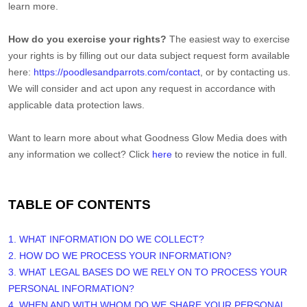
learn more.
How do you exercise your rights?
The easiest way to exercise
your rights is by filling out our data subject request form available
here:
https://poodlesandparrots.com/contact
, or by contacting us.
We will consider and act upon any request in accordance with
applicable data protection laws.
Want to learn more about what
Goodness Glow Media
does with
any information we collect? Click
here
to review the notice in full.
TABLE OF CONTENTS
1. WHAT INFORMATION DO WE COLLECT?
2. HOW DO WE PROCESS YOUR INFORMATION?
3.
WHAT LEGAL BASES DO WE RELY ON TO PROCESS YOUR
PERSONAL INFORMATION?
4. WHEN AND WITH WHOM DO WE SHARE YOUR PERSONAL