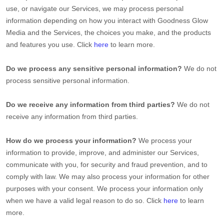
use, or navigate our Services, we may process personal
information depending on how you interact with
Goodness Glow
Media
and the Services, the choices you make, and the products
and features you use. Click
here
to learn more.
Do we process any sensitive personal information?
We do not
process sensitive personal information.
Do we receive any information from third parties?
We do not
receive any information from third parties.
How do we process your information?
We process your
information to provide, improve, and administer our Services,
communicate with you, for security and fraud prevention, and to
comply with law. We may also process your information for other
purposes with your consent. We process your information only
when we have a valid legal reason to do so. Click
here
to learn
more.