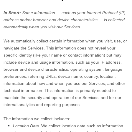
In Short:
Some information — such as your Internet Protocol (IP)
address and/or browser and device characteristics — is collected
automatically when you visit our Services.
We automatically collect certain information when you visit, use, or
navigate the Services. This information does not reveal your
specific identity (like your name or contact information) but may
include device and usage information, such as your IP address,
browser and device characteristics, operating system, language
preferences, referring URLs, device name, country, location,
information about how and when you use our Services, and other
technical information. This information is primarily needed to
maintain the security and operation of our Services, and for our
internal analytics and reporting purposes.
The information we collect includes:
Location Data.
We collect location data such as information