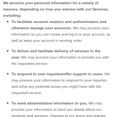
We process your personal information for a variety of
reasons, depending on how you interact with our Services,
including:
To facilitate account creation and authentication and
otherwise manage user accounts.
We may process your
information so you can create and log in to your account, as
well as keep your account in working order.
To deliver and facilitate delivery of services to the
user.
We may process your information to provide you with
the requested service.
To respond to user inquiries/offer support to users.
We
may process your information to respond to your inquiries
and solve any potential issues you might have with the
requested service.
To send administrative information to you.
We may
process your information to send you details about our
products and services, changes to our terms and policies,