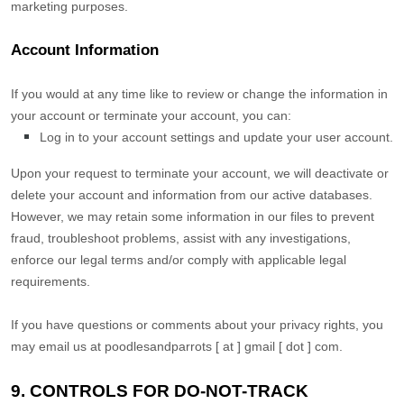
marketing purposes.
Account Information
If you would at any time like to review or change the information in
your account or terminate your account, you can:
Log in to your account settings and update your user account.
Upon your request to terminate your account, we will deactivate or
delete your account and information from our active databases.
However, we may retain some information in our files to prevent
fraud, troubleshoot problems, assist with any investigations,
enforce our legal terms and/or comply with applicable legal
requirements.
If you have questions or comments about your privacy rights, you
may email us at
poodlesandparrots [ at ] gmail [ dot ] com
.
9. CONTROLS FOR DO-NOT-TRACK