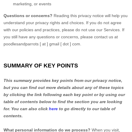
marketing, or events
Questions or concerns?
Reading this privacy notice will help you
understand your privacy rights and choices. If you do not agree
with our policies and practices, please do not use our Services. If
you still have any questions or concerns, please contact us at
poodlesandparrots [ at ] gmail [ dot ] com.
SUMMARY OF KEY POINTS
This summary provides key points from our privacy notice,
but you can find out more details about any of these topics
by clicking the link following each key point or by using our
table of contents below to find the section you are looking
for. You can also click
here
to go directly to our table of
contents.
What personal information do we process?
When you visit,