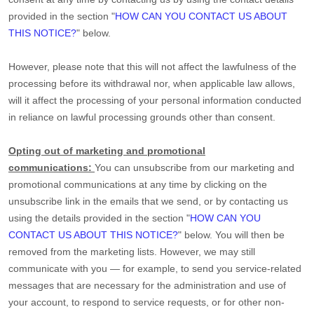
provided in the section
"
HOW CAN YOU CONTACT US ABOUT
THIS NOTICE?
"
below
.
However, please note that this will not affect the lawfulness of the
processing before its withdrawal nor,
when applicable law allows,
will it affect the processing of your personal information conducted
in reliance on lawful processing grounds other than consent.
Opting out of marketing and promotional
communications:
You can unsubscribe from our marketing and
promotional communications at any time by
clicking on the
unsubscribe link in the emails that we send,
or by contacting us
using the details provided in the section
"
HOW CAN YOU
CONTACT US ABOUT THIS NOTICE?
"
below. You will then be
removed from the marketing lists. However, we may still
communicate with you — for example, to send you service-related
messages that are necessary for the administration and use of
your account, to respond to service requests, or for other non-