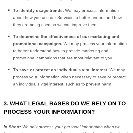
To identify usage trends.
We may process information
about how you use our Services to better understand how
they are being used so we can improve them.
To determine the effectiveness of our marketing and
promotional campaigns.
We may process your information
to better understand how to provide marketing and
promotional campaigns that are most relevant to you.
To save or protect an individual's vital interest.
We may
process your information when necessary to save or protect
an individual’s vital interest, such as to prevent harm.
3. WHAT LEGAL BASES DO WE RELY ON TO
PROCESS YOUR INFORMATION?
In Short:
We only process your personal information when we