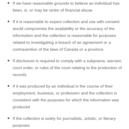
If we have reasonable grounds to believe an individual has
been, is, or may be victim of financial abuse
If it is reasonable to expect collection and use with consent
would compromise the availability or the accuracy of the
information and the collection is reasonable for purposes
related to investigating a breach of an agreement or a
contravention of the laws of Canada or a province
If disclosure is required to comply with a subpoena, warrant,
court order, or rules of the court relating to the production of
records
If it was produced by an individual in the course of their
employment, business, or profession and the collection is
consistent with the purposes for which the information was
produced
If the collection is solely for journalistic, artistic, or literary
purposes