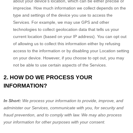
about your device's location, which can be either precise or
imprecise. How much information we collect depends on the
type and settings of the device you use to access the
Services. For example, we may use GPS and other
technologies to collect geolocation data that tells us your
current location (based on your IP address). You can opt out
of allowing us to collect this information either by refusing
access to the information or by disabling your Location setting
on your device. However, if you choose to opt out, you may
not be able to use certain aspects of the Services.
2. HOW DO WE PROCESS YOUR
INFORMATION?
In Short:
We process your information to provide, improve, and
administer our Services, communicate with you, for security and
fraud prevention, and to comply with law. We may also process
your information for other purposes with your consent.