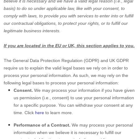
believe it is necessary and we have a valid legal reason (i.e.
,
legal
basis) to do so under applicable law, like with your consent, to
comply with laws, to provide you with services to enter into or
fulfill
our contractual obligations, to protect your rights, or to
fulfill
our
legitimate business interests.
If you are located in the EU or UK, this section applies to you.
The General Data Protection Regulation (GDPR) and UK GDPR
require us to explain the valid legal bases we rely on in order to
process your personal information. As such, we may rely on the
following legal bases to process your personal information:
Consent.
We may process your information if you have given
us permission (i.e.
,
consent) to use your personal information
for a specific purpose. You can withdraw your consent at any
time. Click
here
to learn more.
Performance of a Contract.
We may process your personal
information when we believe it is necessary to
fulfill
our