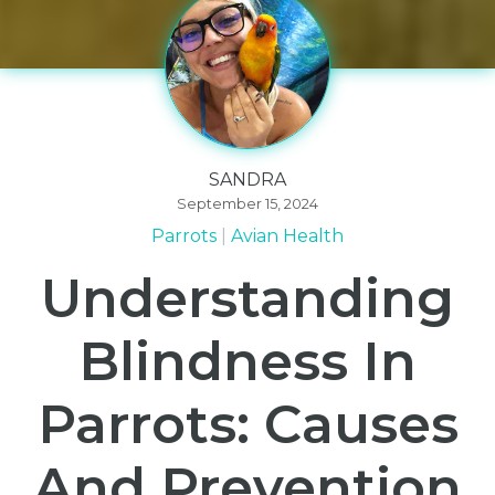
SANDRA
September 15, 2024
Parrots
Avian Health
Understanding
Blindness In
Parrots: Causes
And Prevention