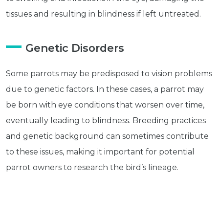
Subscribe
tissues and resulting in blindness if left untreated.
Built with Kit
Genetic Disorders
Blog
Follow Us
Some parrots may be predisposed to vision problems
Parrots
due to genetic factors. In these cases, a parrot may
Avian
be born with eye conditions that worsen over time,
Health
Pet
eventually leading to blindness. Breeding practices
Tips
and genetic background can sometimes contribute
...
to these issues, making it important for potential
more
© 2026 - Goodness Glow Media
parrot owners to research the bird’s lineage.
Terms and Conditions
Privacy Policy
Toxins and Chemicals