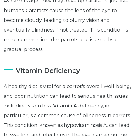
As parrots age, they may develop cataracts, just like
humans. Cataracts cause the lens of the eye to
become cloudy, leading to blurry vision and
eventually blindness if not treated. This condition is
more common in older parrots and is usually a
gradual process.
Vitamin Deficiency
A healthy diet is vital for a parrot's overall well-being,
and poor nutrition can lead to serious health issues,
Get exclusive content not available in
including vision loss.
Vitamin A
deficiency, in
our store
particular, is a common cause of blindness in parrots.
This condition, known as hypovitaminosis A, can lead
to swelling and infections in the eye, damaging the