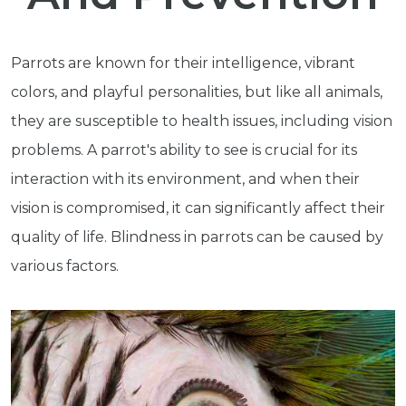
Parrots are known for their intelligence, vibrant
colors, and playful personalities, but like all animals,
they are susceptible to health issues, including vision
problems. A parrot's ability to see is crucial for its
interaction with its environment, and when their
vision is compromised, it can significantly affect their
quality of life. Blindness in parrots can be caused by
various factors.