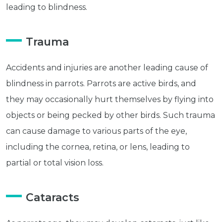
leading to blindness.
Trauma
Accidents and injuries are another leading cause of
blindness in parrots. Parrots are active birds, and
they may occasionally hurt themselves by flying into
objects or being pecked by other birds. Such trauma
can cause damage to various parts of the eye,
including the cornea, retina, or lens, leading to
partial or total vision loss.
Cataracts