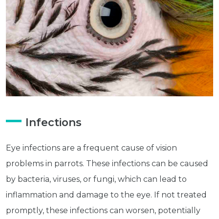
Infections
Eye infections are a frequent cause of vision
problems in parrots. These infections can be caused
by bacteria, viruses, or fungi, which can lead to
inflammation and damage to the eye. If not treated
promptly, these infections can worsen, potentially