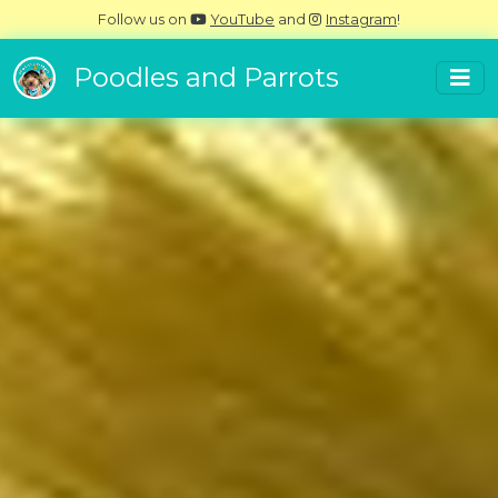
Follow us on
YouTube
and
Instagram
!
Poodles and Parrots