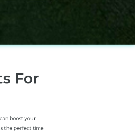
ts For
t can boost your
is the perfect time