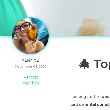
🎄 To
SANDRA
December 08, 2025
Parrots
Pet Tips
Looking for the
best
bird’s
mental stimula