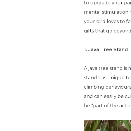
to upgrade your par
mental stimulation, 
your bird loves to f
gifts that go beyond
1. Java Tree Stand
A java tree stand is
stand has unique te
climbing behaviours
and can easily be cu
be “part of the acti