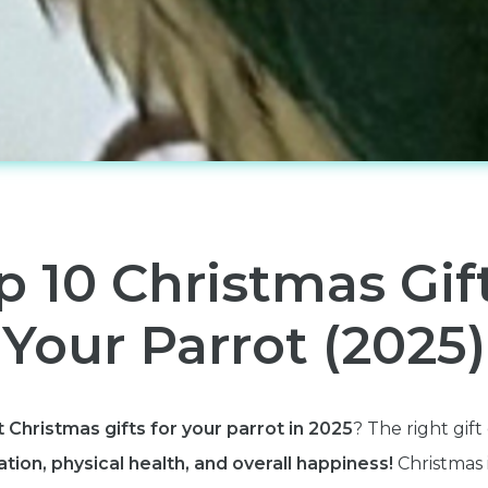
p 10 Christmas Gif
Your Parrot (2025)
 Christmas gifts for your parrot in 2025
? The right gif
tion, physical health, and overall happiness!
Christmas 