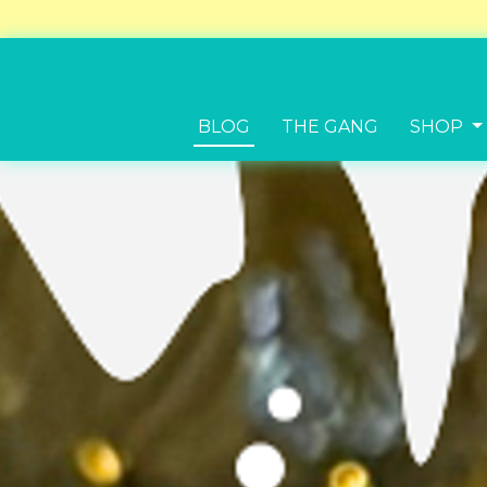
BLOG
THE GANG
SHOP