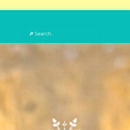
Search