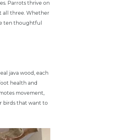
s. Parrots thrive on
rt all three. Whether
are ten thoughtful
real java wood, each
foot health and
promotes movement,
r birds that want to