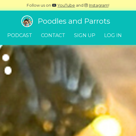
Follow us on
YouTube
and
Instagram
!
Poodles and Parrots
PODCAST
CONTACT
SIGN UP
LOG IN