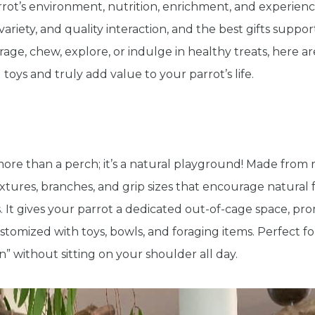
rot’s environment, nutrition, enrichment, and experience
variety, and quality interaction, and the best gifts suppo
orage, chew, explore, or indulge in healthy treats, here 
 toys and truly add value to your parrot’s life.
 more than a perch; it’s a natural playground! Made from 
xtures, branches, and grip sizes that encourage natural 
. It gives your parrot a dedicated out-of-cage space, 
stomized with toys, bowls, and foraging items. Perfect fo
on” without sitting on your shoulder all day.