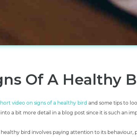
gns Of A Healthy B
hort video on signs of a healthy bird
and some tips to look
to a bit more detail in a blog post since it is such an im
 healthy bird involves paying attention to its behaviour,