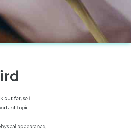
ird
 out for, so I
portant topic.
 physical appearance,