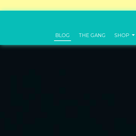
BLOG
THE GANG
SHOP