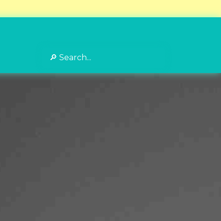
Search