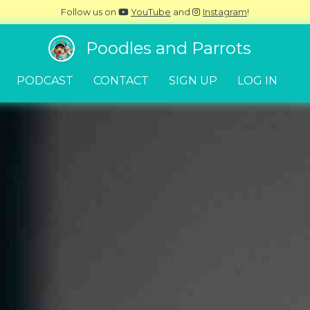
Follow us on
YouTube
and
Instagram
!
Poodles and Parrots
PODCAST
CONTACT
SIGN UP
LOG IN