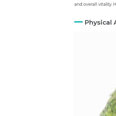
and overall vitality. 
Physical