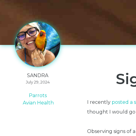
Si
SANDRA
July 29, 2024
Parrots
I recently
posted a s
Avian Health
thought I would go in
Observing signs of a