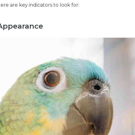
Here are key indicators to look for:
 Appearance