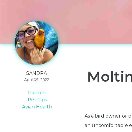
Molti
SANDRA
April 09, 2022
Parrots
Pet Tips
Avian Health
As a bird owner or p
an uncomfortable ex