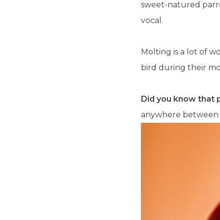
sweet-natured parro
vocal.
Molting is a lot of 
bird during their mo
Did you know that 
anywhere between 2