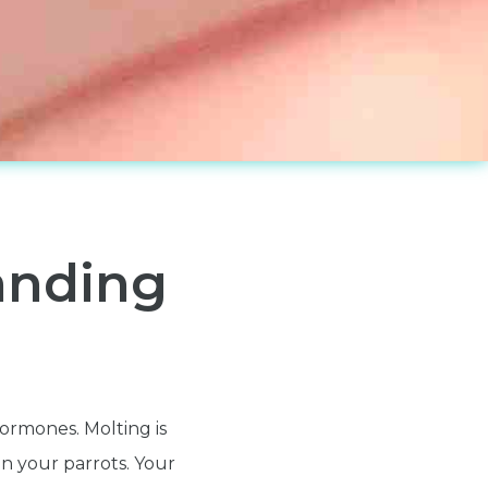
anding
hormones. Molting is
n your parrots. Your