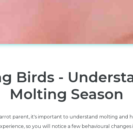
ng Birds - Underst
Molting Season
arrot parent, it's important to understand molting and 
perience, so you will notice a few behavioural changes i