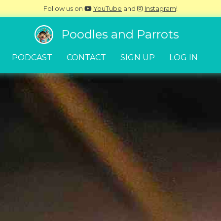
Follow us on
YouTube
and
Instagram
!
Poodles and Parrots
PODCAST
CONTACT
SIGN UP
LOG IN