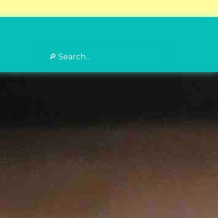
Search