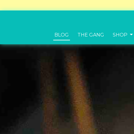
BLOG
THE GANG
SHOP