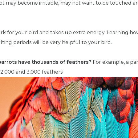
t may become irritable, may not want to be touched an
work for your bird and takes up extra energy. Learning h
lting periods will be very helpful to your bird.
parrots have thousands of feathers?
For example, a pa
,000 and 3,000 feathers!