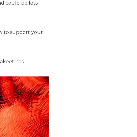
d could be less
ow to support your
rakeet has