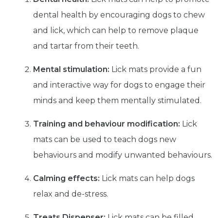
dental health by encouraging dogs to chew
and lick, which can help to remove plaque
and tartar from their teeth.
Mental stimulation:
Lick mats provide a fun
and interactive way for dogs to engage their
minds and keep them mentally stimulated.
Training and behaviour modification:
Lick
mats can be used to teach dogs new
behaviours and modify unwanted behaviours.
Calming effects:
Lick mats can help dogs
relax and de-stress.
Treats Dispenser:
Lick mats can be filled