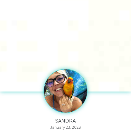
SANDRA
January 23, 2023