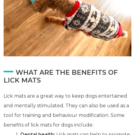
WHAT ARE THE BENEFITS OF
LICK MATS
Lick mats are a great way to keep dogs entertained
and mentally stimulated. They can also be used as a
tool for training and behaviour modification. Some
benefits of lick mats for dogs include:
Dental health:
Lick mats can help to promote