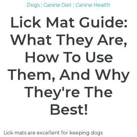
Dogs
Canine Diet
Canine Health
Lick Mat Guide:
What They Are,
How To Use
Them, And Why
They're The
Best!
Lick mats are excellent for keeping dogs