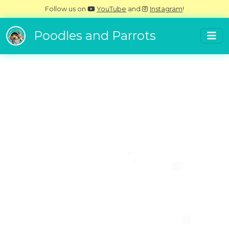
Follow us on
YouTube
and
Instagram
!
Poodles and Parrots