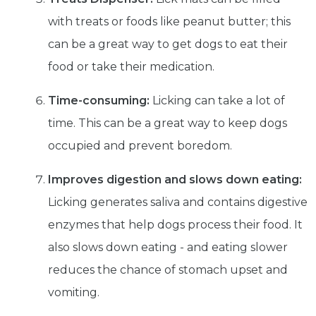
with treats or foods like peanut butter; this
can be a great way to get dogs to eat their
food or take their medication.
Time-consuming:
Licking can take a lot of
Get exclusive content not available in
our store
time. This can be a great way to keep dogs
occupied and prevent boredom.
Improves digestion and slows down eating:
Subscribe
Licking generates saliva and contains digestive
enzymes that help dogs process their food. It
Built with Kit
also slows down eating - and eating slower
reduces the chance of stomach upset and
Blog
Follow Us
vomiting.
Parrots