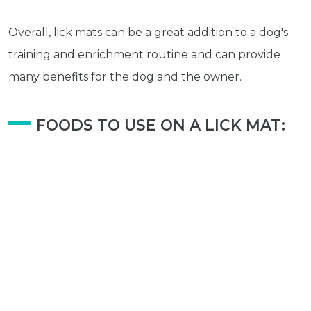
Avian
Health
Overall, lick mats can be a great addition to a dog's
Pet
training and enrichment routine and can provide
Tips
many benefits for the dog and the owner.
...
more
© 2026 - Goodness Glow Media
FOODS TO USE ON A LICK MAT:
Terms and Conditions
Privacy Policy
Wet Food
Yogurt (Plain)
Peanut Butter
Minced Meat