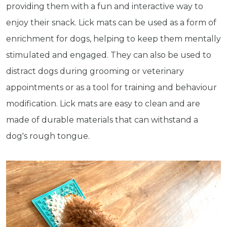
providing them with a fun and interactive way to
enjoy their snack. Lick mats can be used as a form of
enrichment for dogs, helping to keep them mentally
stimulated and engaged. They can also be used to
distract dogs during grooming or veterinary
appointments or as a tool for training and behaviour
modification. Lick mats are easy to clean and are
made of durable materials that can withstand a
dog's rough tongue.