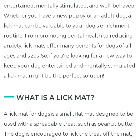
entertained, mentally stimulated, and well-behaved.
Whether you have a new puppy or an adult dog, a
lick mat can be valuable to your dog's enrichment
routine. From promoting dental health to reducing
anxiety, lick mats offer many benefits for dogs of all
ages and sizes. So, if you're looking for a new way to
keep your dog entertained and mentally stimulated,
a lick mat might be the perfect solution!
WHAT IS A LICK MAT?
A lick mat for dogs is a small, flat mat designed to be
used with a spreadable treat, such as peanut butter.
The dog is encouraged to lick the treat off the mat,