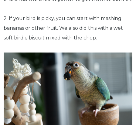
2. If your bird is picky, you can start with mashing
bananas or other fruit. We also did this with a wet
soft birdie biscuit mixed with the chop.