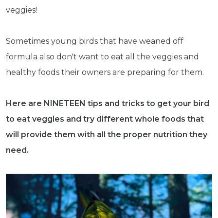
veggies!
Sometimes young birds that have weaned off
formula also don't want to eat all the veggies and
healthy foods their owners are preparing for them.
Here are NINETEEN tips and tricks to get your bird
to eat veggies and try different whole foods that
will provide them with all the proper nutrition they
need.