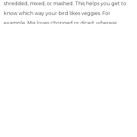
shredded, mixed, or mashed. This helps you get to
more
know which way your bird likes veggies. For
© 2026 - Goodness Glow Media
Terms and Conditions
Privacy Policy
example, Mia loves chopped or diced, whereas
Mango loves slices, shredded or mixed. You can also
vary the presentation like serving it in a pepper bowl.