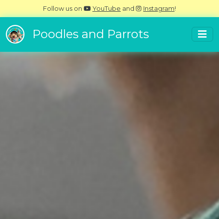
Follow us on
YouTube
and
Instagram
!
Poodles and Parrots