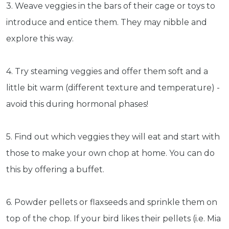
3. Weave veggies in the bars of their cage or toys to
introduce and entice them. They may nibble and
explore this way.
4. Try steaming veggies and offer them soft and a
little bit warm (different texture and temperature) -
avoid this during hormonal phases!
5. Find out which veggies they will eat and start with
those to make your own chop at home. You can do
this by offering a buffet.
6. Powder pellets or flaxseeds and sprinkle them on
top of the chop. If your bird likes their pellets (i.e. Mia