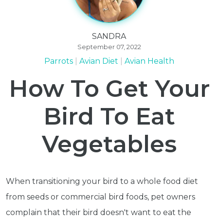
SANDRA
September 07, 2022
Parrots
Avian Diet
Avian Health
How To Get Your
Bird To Eat
Vegetables
When transitioning your bird to a whole food diet
from seeds or commercial bird foods, pet owners
complain that their bird doesn't want to eat the