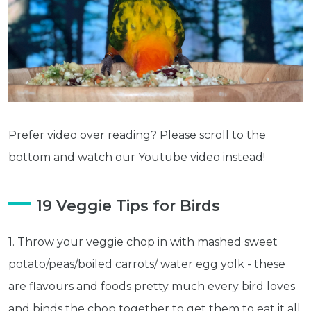
Prefer video over reading? Please scroll to the
bottom and watch our Youtube video instead!
19 Veggie Tips for Birds
1. Throw your veggie chop in with mashed sweet
potato/peas/boiled carrots/ water egg yolk - these
are flavours and foods pretty much every bird loves
and binds the chop together to get them to eat it all.