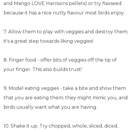
and Mango LOVE Harrisons pellets) or try flaxseed
Get exclusive content not available in
because it has a nice nutty flavour most birds enjoy.
our store
7. Allow them to play with veggies and destroy them;
it's a great step towards liking veggies!
Subscribe
8. Finger food - offer bits of veggies off the tip of
Built with Kit
your finger. This also builds trust!
Blog
Follow Us
9. Model eating veggies - take a bite and show them
Parrots
that you are eating them; they might mimic you, and
Avian
birds usually want what you are having.
Health
Pet
Tips
10. Shake it up. Try chopped, whole, sliced, diced,
...