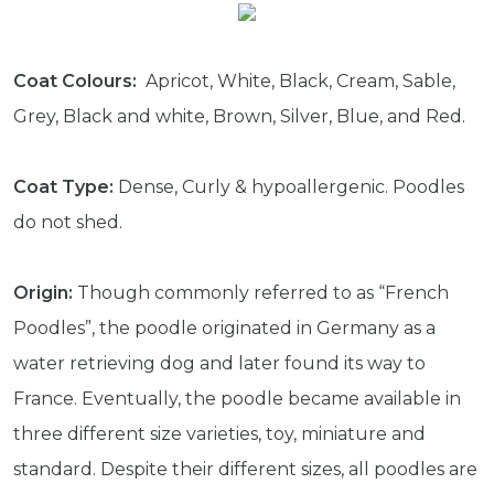
Coat Colours:
Apricot, White, Black, Cream, Sable,
Grey, Black and white, Brown, Silver, Blue, and Red.
Coat Type:
Dense, Curly & hypoallergenic. Poodles
do not shed.
Origin:
Though commonly referred to as “French
Poodles”, the poodle originated in Germany as a
water retrieving dog and later found its way to
France. Eventually, the poodle became available in
three different size varieties, toy, miniature and
standard. Despite their different sizes, all poodles are