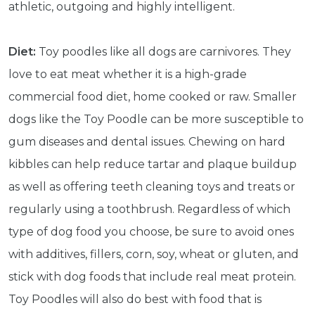
athletic, outgoing and highly intelligent.
Diet:
Toy poodles like all dogs are carnivores. They
love to eat meat whether it is a high-grade
commercial food diet, home cooked or raw. Smaller
dogs like the Toy Poodle can be more susceptible to
gum diseases and dental issues. Chewing on hard
kibbles can help reduce tartar and plaque buildup
as well as offering teeth cleaning toys and treats or
regularly using a toothbrush. Regardless of which
type of dog food you choose, be sure to avoid ones
with additives, fillers, corn, soy, wheat or gluten, and
stick with dog foods that include real meat protein.
Get exclusive content not available in
our store
Toy Poodles will also do best with food that is