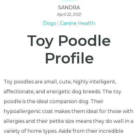
SANDRA
April 22, 2021
Dogs
Canine Health
Toy Poodle
Profile
Toy poodles are small, cute, highly intelligent,
affectionate, and energetic dog breeds. The toy
poodle is the ideal companion dog. Their
hypoallergenic coat makes them ideal for those with
allergies and their petite size means they do well in a
variety of home types. Aside from their incredible