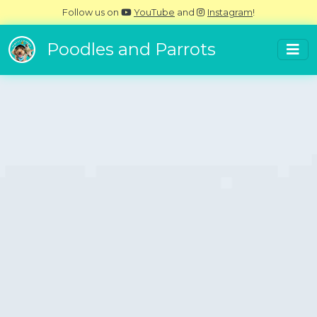
Follow us on
YouTube
and
Instagram
!
Poodles and Parrots