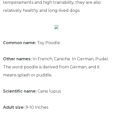
temperaments and high trainability, they are also
relatively healthy and long-lived dogs.
Common name:
Toy Poodle
Other names:
In French, Caniche. In German, Pudel.
The word poodle is derived from German, and it
means splash or puddle.
Scientific name:
Canis lupus
Adult size:
9-10 Inches