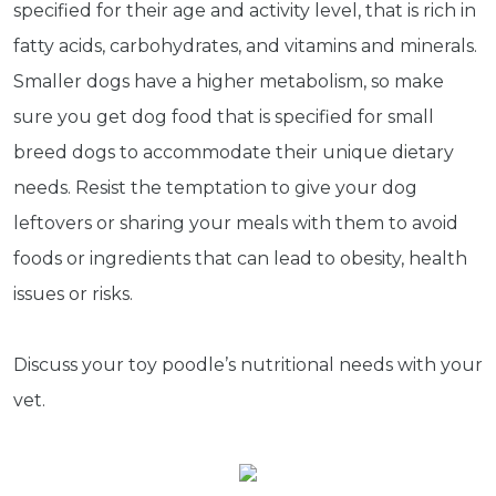
specified for their age and activity level, that is rich in
fatty acids, carbohydrates, and vitamins and minerals.
Smaller dogs have a higher metabolism, so make
Subscribe
sure you get dog food that is specified for small
Built with Kit
breed dogs to accommodate their unique dietary
needs. Resist the temptation to give your dog
Blog
Follow Us
leftovers or sharing your meals with them to avoid
foods or ingredients that can lead to obesity, health
Parrots
Avian
issues or risks.
Health
Pet
Discuss your toy poodle’s nutritional needs with your
Tips
...
vet.
more
© 2026 - Goodness Glow Media
Terms and Conditions
Privacy Policy