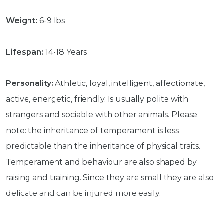
Weight:
6-9 lbs
Lifespan:
14-18 Years
Personality:
Athletic, loyal, intelligent, affectionate,
active, energetic, friendly. Is usually polite with
strangers and sociable with other animals. Please
note: the inheritance of temperament is less
predictable than the inheritance of physical traits.
Temperament and behaviour are also shaped by
raising and training. Since they are small they are also
delicate and can be injured more easily.