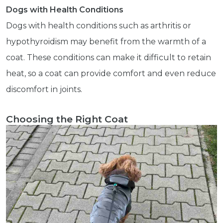
Dogs with Health Conditions
Dogs with health conditions such as arthritis or
hypothyroidism may benefit from the warmth of a
Get exclusive content not available in
coat. These conditions can make it difficult to retain
our store
heat, so a coat can provide comfort and even reduce
discomfort in joints.
Subscribe
Choosing the Right Coat
Built with Kit
Blog
Follow Us
Parrots
Avian
Health