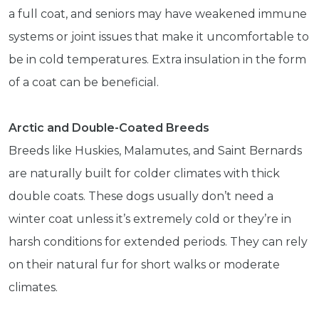
a full coat, and seniors may have weakened immune
systems or joint issues that make it uncomfortable to
be in cold temperatures. Extra insulation in the form
of a coat can be beneficial.
Arctic and Double-Coated Breeds
Breeds like Huskies, Malamutes, and Saint Bernards
are naturally built for colder climates with thick
double coats. These dogs usually don’t need a
winter coat unless it’s extremely cold or they’re in
harsh conditions for extended periods. They can rely
on their natural fur for short walks or moderate
climates.