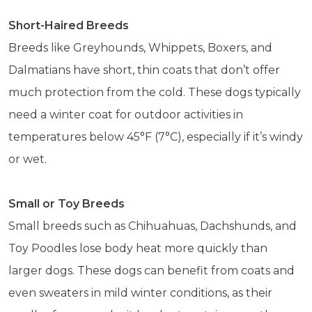
Short-Haired Breeds
Breeds like Greyhounds, Whippets, Boxers, and
Dalmatians have short, thin coats that don’t offer
much protection from the cold. These dogs typically
need a winter coat for outdoor activities in
temperatures below 45°F (7°C), especially if it’s windy
or wet.
Small or Toy Breeds
Small breeds such as Chihuahuas, Dachshunds, and
Toy Poodles lose body heat more quickly than
larger dogs. These dogs can benefit from coats and
even sweaters in mild winter conditions, as their