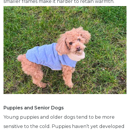
smaller frames make it harder to retain warmth.
Puppies and Senior Dogs
Young puppies and older dogs tend to be more
sensitive to the cold. Puppies haven’t yet developed