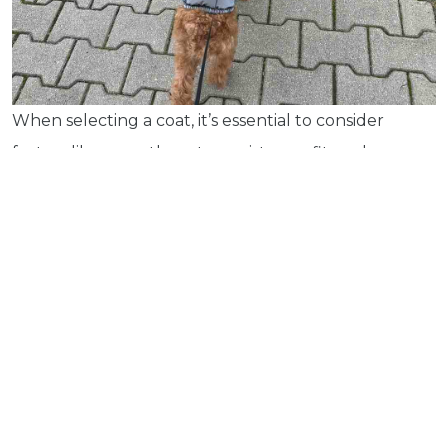
Pet
Tips
...
more
© 2026 - Goodness Glow Media
When selecting a coat, it’s essential to consider
Terms and Conditions
Privacy Policy
factors like warmth, water resistance, fit, and
comfort. Here are some key features to look for in a
dog coat:
Material and Insulation
: Look for coats made
from fleece or lined with synthetic fibres for
extra warmth. Thicker fabrics provide better
insulation, but make sure they don’t restrict
movement.