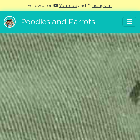
Follow us on
YouTube
and
Instagram
!
Poodles and Parrots