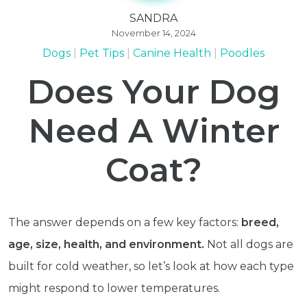
SANDRA
November 14, 2024
Dogs
Pet Tips
Canine Health
Poodles
Does Your Dog
Need A Winter
Coat?
The answer depends on a few key factors:
breed,
age, size, health, and environment.
Not all dogs are
built for cold weather, so let’s look at how each type
might respond to lower temperatures.