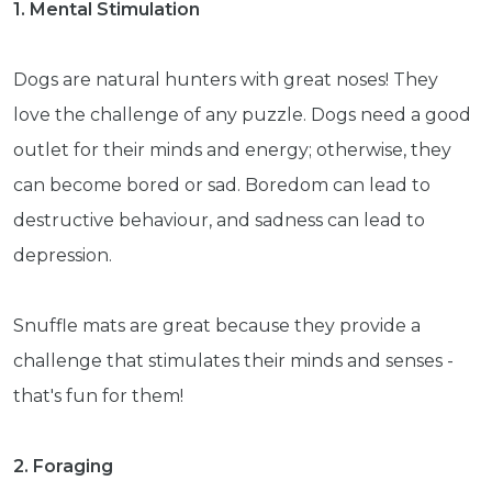
1. Mental Stimulation
Dogs are natural hunters with great noses! They
love the challenge of any puzzle. Dogs need a good
outlet for their minds and energy; otherwise, they
can become bored or sad. Boredom can lead to
destructive behaviour, and sadness can lead to
depression.
Snuffle mats are great because they provide a
challenge that stimulates their minds and senses -
that's fun for them!
2. Foraging