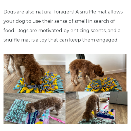
Dogs are also natural foragers! A snuffle mat allows
your dog to use their sense of smell in search of
food. Dogs are motivated by enticing scents, and a
snuffle mat is a toy that can keep them engaged.
Get exclusive content not available in
our store