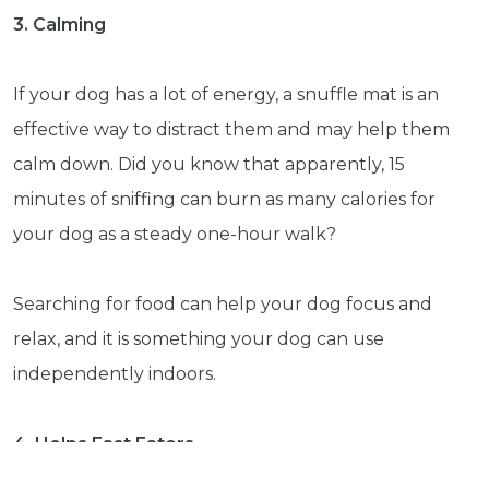
3. Calming
Subscribe
If your dog has a lot of energy, a snuffle mat is an
Built with Kit
effective way to distract them and may help them
Blog
Follow Us
calm down. Did you know that apparently, 15
minutes of sniffing can burn as many calories for
Parrots
your dog as a steady one-hour walk?
Avian
Health
Pet
Searching for food can help your dog focus and
Tips
relax, and it is something your dog can use
...
independently indoors.
more
© 2026 - Goodness Glow Media
Terms and Conditions
Privacy Policy
4. Helps Fast Eaters