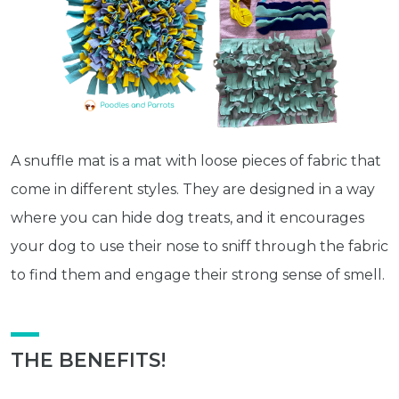
A snuffle mat is a mat with loose pieces of fabric that
come in different styles. They are designed in a way
where you can hide dog treats, and it encourages
your dog to use their nose to sniff through the fabric
to find them and engage their strong sense of smell.
THE BENEFITS!