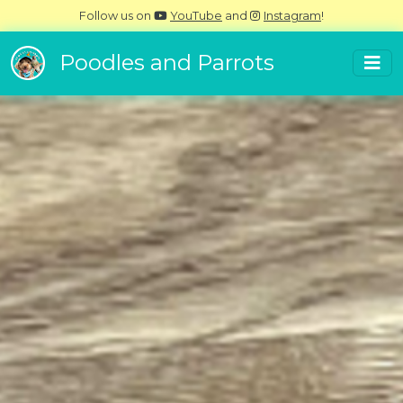
Follow us on
YouTube
and
Instagram
!
Poodles and Parrots