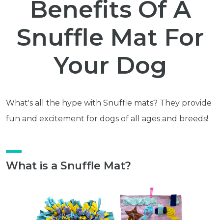
Benefits Of A
Snuffle Mat For
Your Dog
What's all the hype with Snuffle mats? They provide
fun and excitement for dogs of all ages and breeds!
What is a Snuffle Mat?