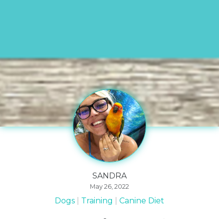
SANDRA
May 26, 2022
Dogs
Training
Canine Diet